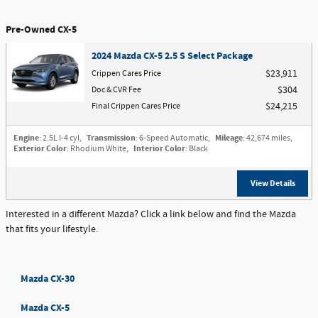
Pre-Owned CX-5
2024 Mazda CX-5 2.5 S Select Package
Crippen Cares Price
$23,911
Doc & CVR Fee
$304
Final Crippen Cares Price
$24,215
Engine
: 2.5L I-4 cyl
,
Transmission
: 6-Speed Automatic
,
Mileage
: 42,674 miles
,
Exterior Color
: Rhodium White
,
Interior Color
: Black
View Details
Interested in a different Mazda? Click a link below and find the Mazda
that fits your lifestyle.
Mazda CX-30
Mazda CX-5