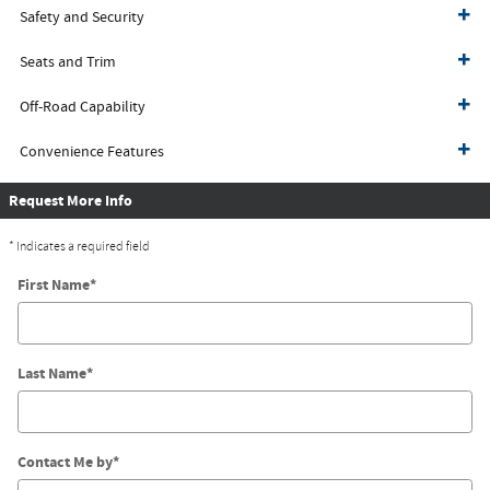
Safety and Security
Seats and Trim
Off-Road Capability
Convenience Features
Request More Info
* Indicates a required field
First Name
*
Last Name
*
Contact Me by
*