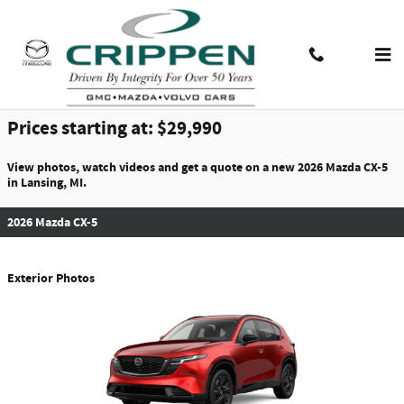
Skip to main content
2026 Mazda CX-5 For Sale
Contact And Hours
Menu
Prices starting at: $29,990
View photos, watch videos and get a quote on a new 2026 Mazda CX-5
in Lansing, MI.
2026 Mazda CX-5
Exterior Photos