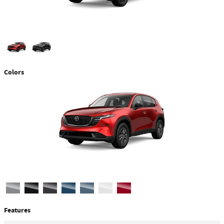
Colors
Features