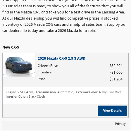
Visit Crippen GMC Mazda Volvo for a great deal on a new 2026 Mazda CX-
5. Our sales team is ready to show you all of the features that you will
find in the Mazda CX-5 and take you for a test drive in the Lansing Area.
At our Mazda dealership you will find competitive prices, a stocked
inventory of 2026 Mazda CX-5 cars and a helpful sales team. Stop by our
car dealership today and take a 2026 Mazda for a spin.
New CX-5
2026 Mazda CX-5 2.5 S AWD
Crippen Price
$32,204
Incentive
$1,000
Price
$31,204
Engine
: 2.5L I-4 cyl
,
Transmission
: Automatic
,
Exterior Color
: Navy Blue Mica
,
Interior Color
: Black Cloth
View Details
Privacy