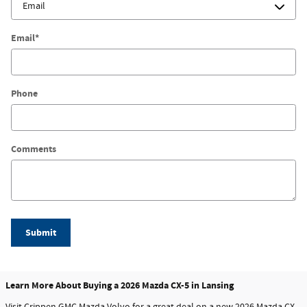
Email
*
Phone
Comments
Submit
Learn More About Buying a 2026 Mazda CX-5 in Lansing