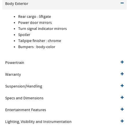
Body Exterior
Rear cargo :
liftgate
Power door mirrors
Turn signal indicator mirrors
Spoiler
Tailpipe finisher :
chrome
Bumpers :
body-color
Powertrain
Warranty
Suspension/Handling
Specs and Dimensions
Entertainment Features
Lighting, Visibility and Instrumentation