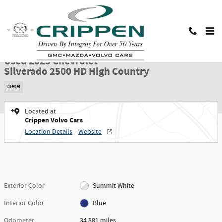
Skip to main content
Used 2025 Chevrolet Silverado 2500 HD High Country Truck Crew Cab Photo
1 of 30 Photos
Shar
Used 2025 Chevrolet
Silverado 2500 HD High Country
Diesel
Located at
Crippen Volvo Cars
Location Details
Website
Exterior Color
Summit White
Interior Color
Blue
Odometer
34,881 miles