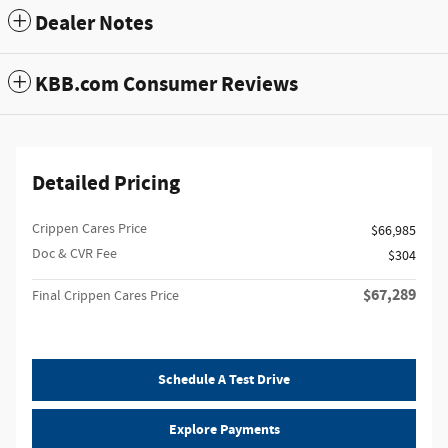
Dealer Notes
KBB.com Consumer Reviews
Detailed Pricing
Crippen Cares Price
$66,985
Doc & CVR Fee
$304
$67,289
Final Crippen Cares Price
Schedule A Test Drive
Explore Payments