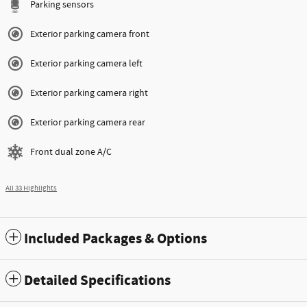
Parking sensors
Exterior parking camera front
Exterior parking camera left
Exterior parking camera right
Exterior parking camera rear
Front dual zone A/C
All 33 Highlights
Included Packages & Options
Detailed Specifications