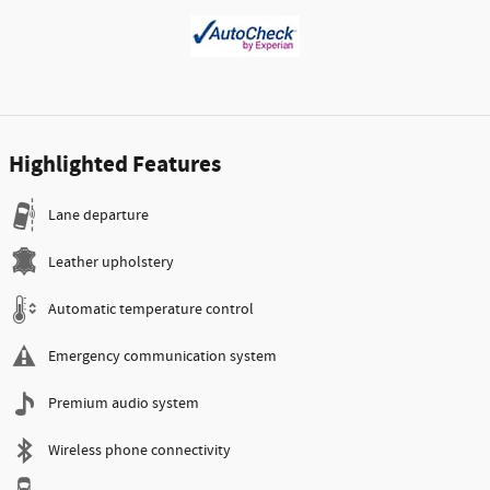
Highlighted Features
Lane departure
Leather upholstery
Automatic temperature control
Emergency communication system
Premium audio system
Wireless phone connectivity