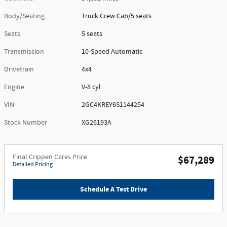
Body/Seating
Truck Crew Cab/5 seats
Seats
5 seats
Transmission
10-Speed Automatic
Drivetrain
4x4
Engine
V-8 cyl
VIN
2GC4KREY6S1144254
Stock Number
XG26193A
Final Crippen Cares Price
$67,289
Detailed Pricing
Schedule A Test Drive