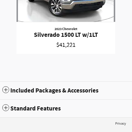
2023 Chevrolet
Silverado 1500 LT w/1LT
$41,221
Included Packages & Accessories
Standard Features
Privacy