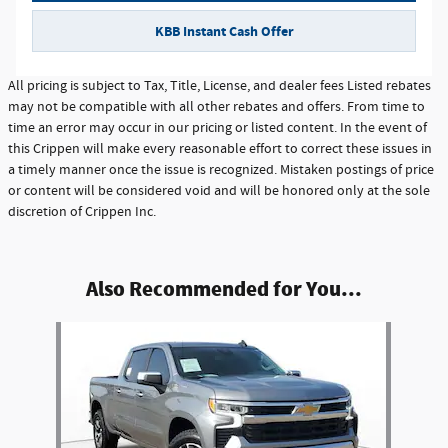
KBB Instant Cash Offer
All pricing is subject to Tax, Title, License, and dealer fees Listed rebates
may not be compatible with all other rebates and offers. From time to
time an error may occur in our pricing or listed content. In the event of
this Crippen will make every reasonable effort to correct these issues in
a timely manner once the issue is recognized. Mistaken postings of price
or content will be considered void and will be honored only at the sole
discretion of Crippen Inc.
Also Recommended for You...
Slide 1 of 1