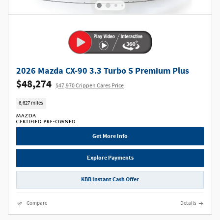
2026 Mazda CX-90 3.3 Turbo S Premium Plus
$48,274
$47,970 Crippen Cares Price
6,627 miles
Get More Info
Explore Payments
KBB Instant Cash Offer
Compare
Details