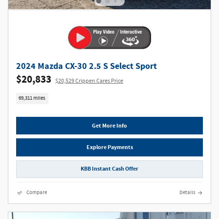
2024 Mazda CX-30 2.5 S Select Sport
$20,833
$20,529 Crippen Cares Price
69,311 miles
Get More Info
Explore Payments
KBB Instant Cash Offer
Compare
Details