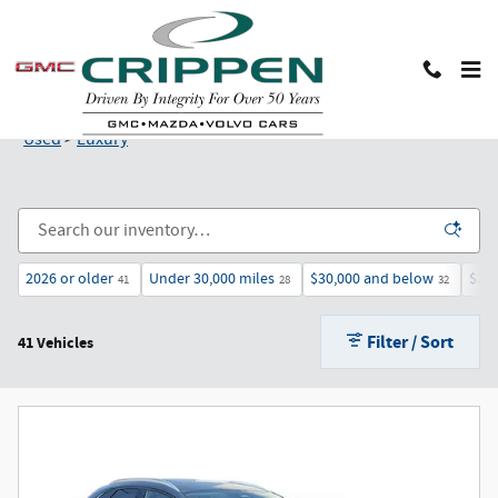
Skip to main content
Used Luxury Cars and SUVs in Lansing, MI
Used
>
Luxury
2026 or older
Under 30,000 miles
$30,000 and below
$25
41
28
32
Filter / Sort
41 Vehicles