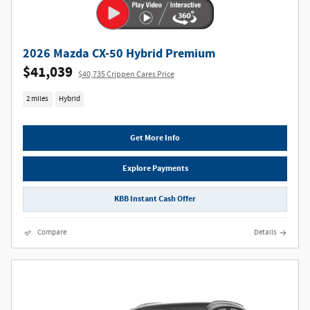
2026 Mazda CX-50 Hybrid Premium
$41,039
$40,735 Crippen Cares Price
2 miles
Hybrid
Get More Info
Explore Payments
KBB Instant Cash Offer
Compare
Details