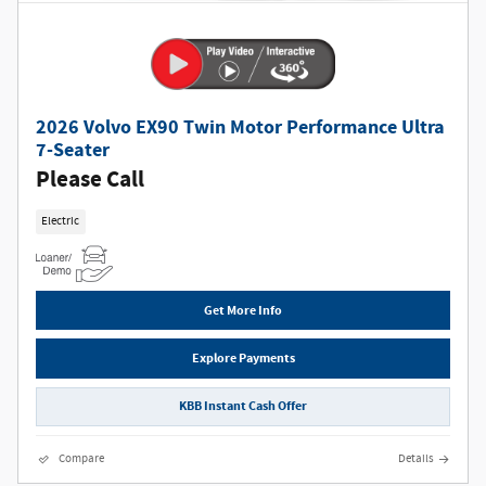
2026 Volvo EX90 Twin Motor Performance Ultra
7-Seater
Please Call
Electric
Get More Info
Explore Payments
KBB Instant Cash Offer
Compare
Details