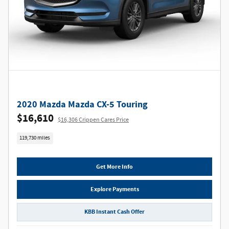
2020 Mazda Mazda CX-5 Touring
$16,610
$16,306 Crippen Cares Price
119,730 miles
Get More Info
Explore Payments
KBB Instant Cash Offer