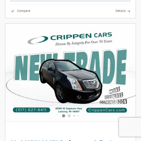
Compare
Details