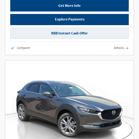
Get More Info
Explore Payments
KBB Instant Cash Offer
Compare
Details