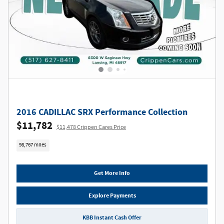
2016 CADILLAC SRX Performance Collection
$11,782
$11,478 Crippen Cares Price
98,767 miles
Get More Info
Explore Payments
KBB Instant Cash Offer