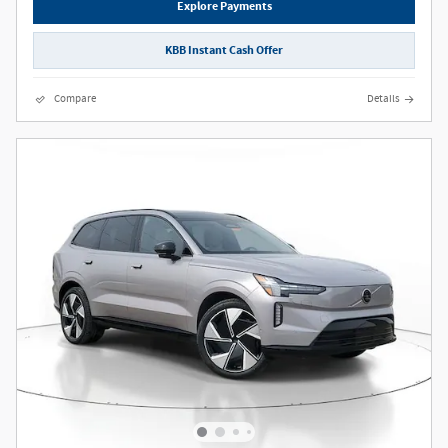
Explore Payments
KBB Instant Cash Offer
Compare
Details