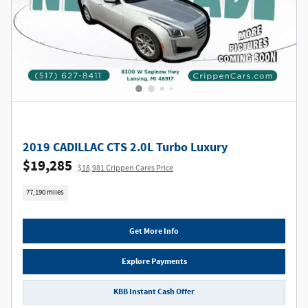
2019 CADILLAC CTS 2.0L Turbo Luxury
$19,285
$18,981 Crippen Cares Price
77,190 miles
Get More Info
Explore Payments
KBB Instant Cash Offer