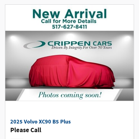
2025 Volvo XC90 B5 Plus
Please Call