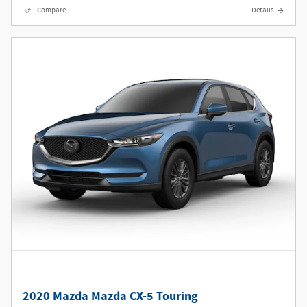
Compare
Details
2020 Mazda Mazda CX-5 Touring