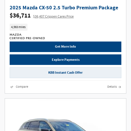
2025 Mazda CX-50 2.5 Turbo Premium Package
$36,711
$36,407 Crippen Cares Price
4,563 miles
Get More Info
Explore Payments
KBB Instant Cash Offer
Compare
Details