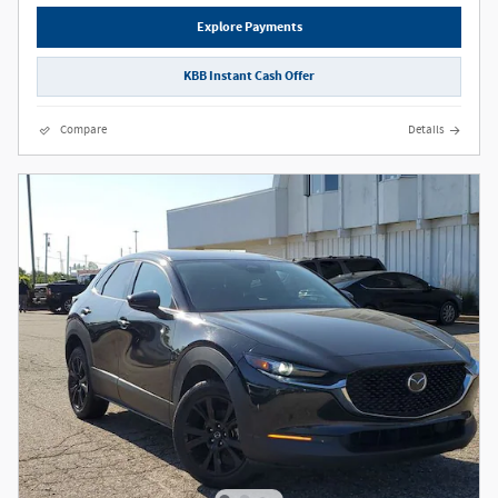
Explore Payments
KBB Instant Cash Offer
Compare
Details