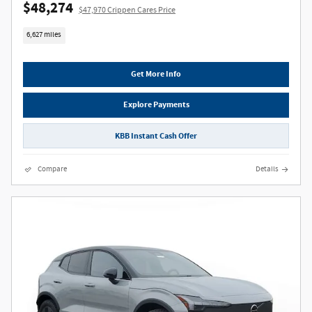
$48,274
$47,970 Crippen Cares Price
6,627 miles
Get More Info
Explore Payments
KBB Instant Cash Offer
Compare
Details