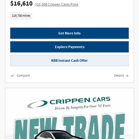
$16,610
$16,306 Crippen Cares Price
119,730 miles
Get More Info
Explore Payments
KBB Instant Cash Offer
Compare
Details