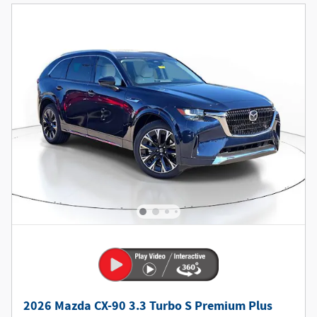
2026 Mazda CX-90 3.3 Turbo S Premium Plus