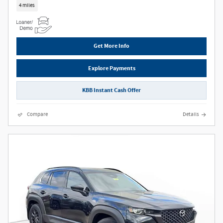
4 miles
Get More Info
Explore Payments
KBB Instant Cash Offer
Compare
Details