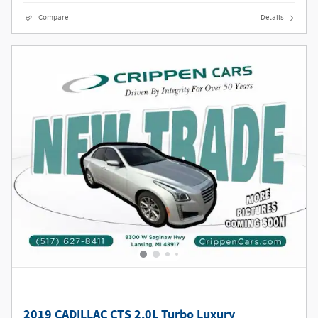
Compare
Details
2019 CADILLAC CTS 2.0L Turbo Luxury