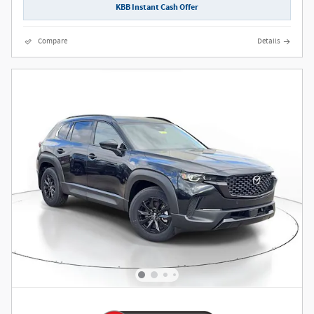
KBB Instant Cash Offer
Compare
Details