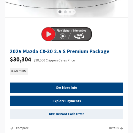
2025 Mazda CX-30 2.5 S Premium Package
$30,304
$30,000 Crippen Cares Price
5,327 miles
Get More Info
Explore Payments
KBB Instant Cash Offer
Compare
Details