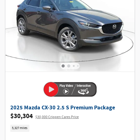
2025 Mazda CX-30 2.5 S Premium Package
$30,304
$30,000 Crippen Cares Price
5,327 miles