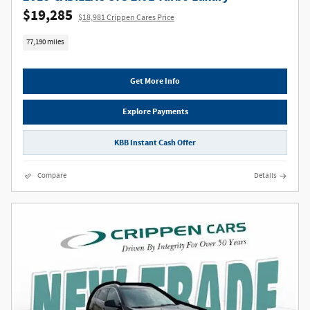
$19,285
$18,981 Crippen Cares Price
77,190 miles
Get More Info
Explore Payments
KBB Instant Cash Offer
Compare
Details