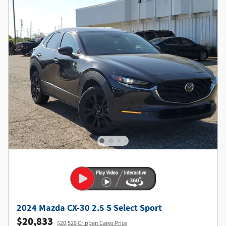
2024 Mazda CX-30 2.5 S Select Sport
$20,833
$20,529 Crippen Cares Price