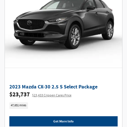
2023 Mazda CX-30 2.5 S Select Package
$23,737
$23,433 Crippen Cares Price
47,651 miles
Get More Info