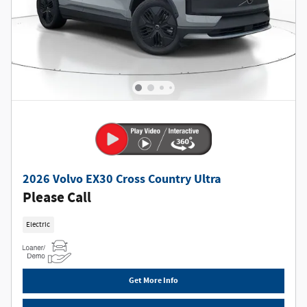
2026 Volvo EX30 Cross Country Ultra
Please Call
Electric
Get More Info