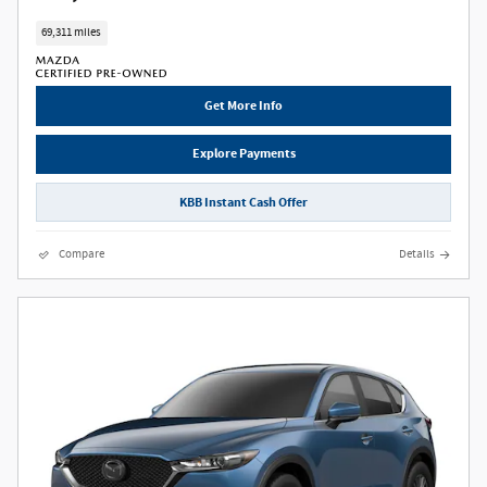
69,311 miles
Get More Info
Explore Payments
KBB Instant Cash Offer
Compare
Details