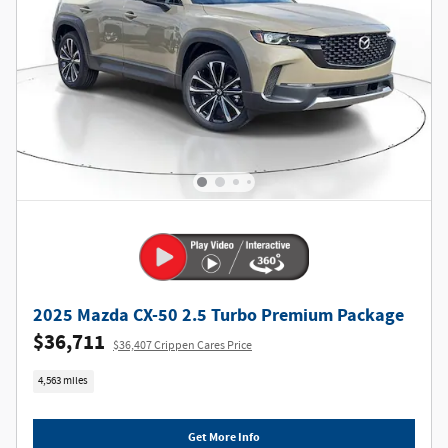
2025 Mazda CX-50 2.5 Turbo Premium Package
$36,711
$36,407 Crippen Cares Price
4,563 miles
Get More Info