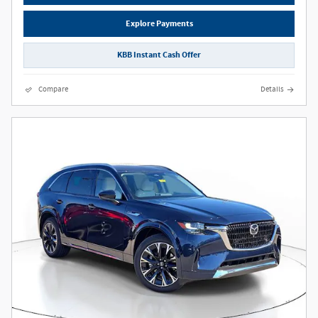
Explore Payments
KBB Instant Cash Offer
Compare
Details