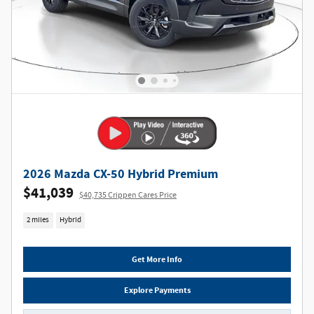
2026 Mazda CX-50 Hybrid Premium
$41,039
$40,735 Crippen Cares Price
2 miles
Hybrid
Get More Info
Explore Payments