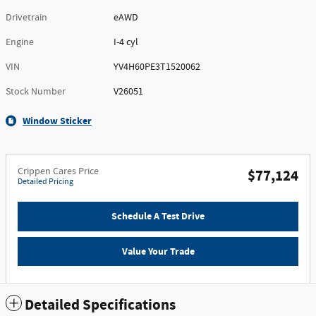
Drivetrain
eAWD
Engine
I-4 cyl
VIN
YV4H60PE3T1520062
Stock Number
V26051
Window Sticker
Crippen Cares Price
$77,124
Detailed Pricing
Schedule A Test Drive
Value Your Trade
Detailed Specifications