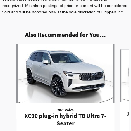
recognized. Mistaken postings of price or content will be considered
void and will be honored only at the sole discretion of Crippen Inc.
Also Recommended for You...
Slide 1 of 3
2026 Volvo
X
XC90 plug-in hybrid T8 Ultra 7-
Seater