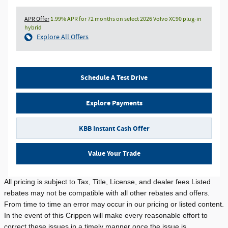
APR Offer
1.99% APR for 72 months on select 2026 Volvo XC90 plug-in
hybrid
Explore All Offers
Schedule A Test Drive
Explore Payments
KBB Instant Cash Offer
Value Your Trade
All pricing is subject to Tax, Title, License, and dealer fees Listed
rebates may not be compatible with all other rebates and offers.
From time to time an error may occur in our pricing or listed content.
In the event of this Crippen will make every reasonable effort to
correct these issues in a timely manner once the issue is