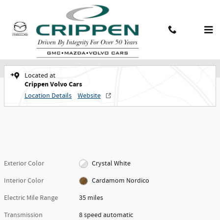
Skip to main content
New 2026 Volvo XC90 plug-in hybrid T8 Plus 7-Seater SUV Photo 1 of 30
New 2026 Volvo
Shar
Contact And Hours
Menu
XC90 plug-in hybrid T8 Plus 7-Seater
Located at
Crippen Volvo Cars
Location Details
Website
Exterior Color
Crystal White
Interior Color
Cardamom Nordico
Electric Mile Range
35 miles
Transmission
8 speed automatic