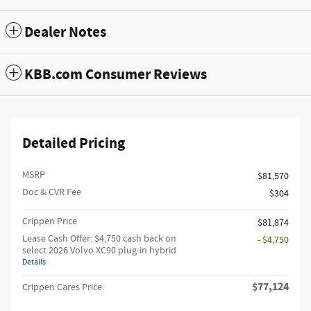
Dealer Notes
KBB.com Consumer Reviews
Detailed Pricing
MSRP
$81,570
Doc & CVR Fee
$304
Crippen Price
$81,874
Lease Cash Offer: $4,750 cash back on
- $4,750
select 2026 Volvo XC90 plug-in hybrid
Details
$77,124
Crippen Cares Price