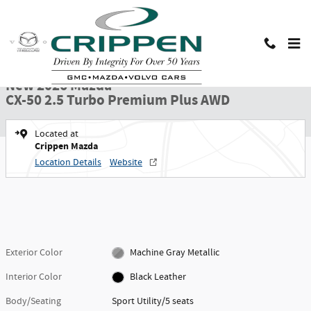
Skip to main content
New 2026 Mazda CX-50 2.5 Turbo Premium Plus AWD Sport Utility Photo 1 o
1 of 32 Photos
Shar
New 2026 Mazda
CX-50 2.5 Turbo Premium Plus AWD
Located at
Crippen Mazda
Location Details
Website
Exterior Color
Machine Gray Metallic
Interior Color
Black Leather
Body/Seating
Sport Utility/5 seats