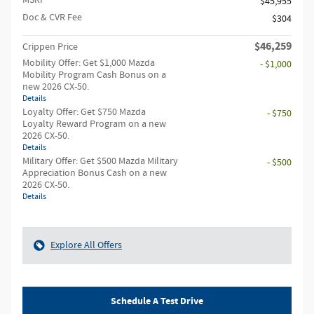
$45,955
Doc & CVR Fee
$304
$46,259
Crippen Price
Mobility Offer: Get $1,000 Mazda
- $1,000
Mobility Program Cash Bonus on a
new 2026 CX-50.
Details
Loyalty Offer: Get $750 Mazda
- $750
Loyalty Reward Program on a new
2026 CX-50.
Details
Military Offer: Get $500 Mazda Military
- $500
Appreciation Bonus Cash on a new
2026 CX-50.
Details
Explore All Offers
Schedule A Test Drive