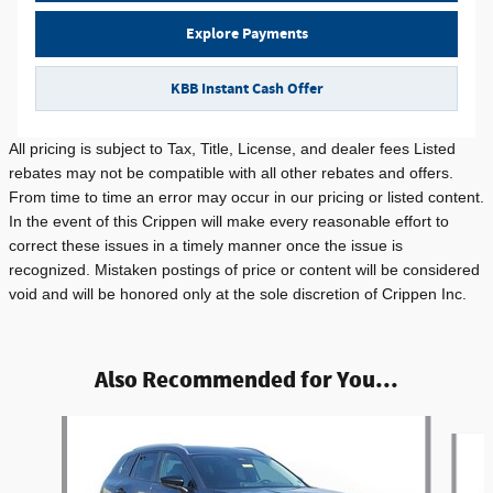
Explore Payments
KBB Instant Cash Offer
All pricing is subject to Tax, Title, License, and dealer fees Listed
rebates may not be compatible with all other rebates and offers.
From time to time an error may occur in our pricing or listed content.
In the event of this Crippen will make every reasonable effort to
correct these issues in a timely manner once the issue is
recognized. Mistaken postings of price or content will be considered
void and will be honored only at the sole discretion of Crippen Inc.
Also Recommended for You...
Slide 1 of 6