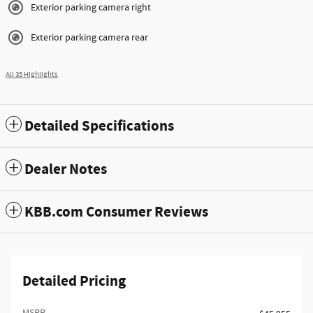
Exterior parking camera right
Exterior parking camera rear
All 35 Highlights
Detailed Specifications
Dealer Notes
KBB.com Consumer Reviews
Detailed Pricing
MSRP