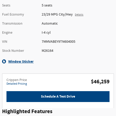
Seats
5 seats
Fuel Economy
23/29 MPG City/Hwy
Details
Transmission
Automatic
Engine
I-4 cyl
VIN
7MMVABEY9TN604005
Stock Number
M26164
Window Sticker
Crippen Price
$46,259
Detailed Pricing
Schedule A Test Drive
Highlighted Features