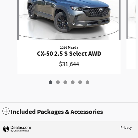
2026 Mazda
CX-50 2.5 S Select AWD
$31,644
Included Packages & Accessories
Privacy