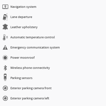
Navigation system
Lane departure
Leather upholstery
Automatic temperature control
Emergency communication system
Power moonroof
Wireless phone connectivity
Parking sensors
Exterior parking camera front
Exterior parking camera left