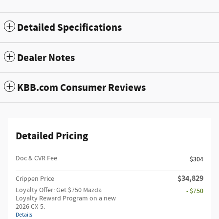
Detailed Specifications
Dealer Notes
KBB.com Consumer Reviews
Detailed Pricing
Doc & CVR Fee
$304
$34,829
Crippen Price
Loyalty Offer: Get $750 Mazda
- $750
Loyalty Reward Program on a new
2026 CX-5.
Details