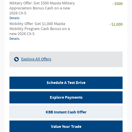
Military Offer: Get $500 Mazda Military
- $500
Appreciation Bonus Cash on a new
2026 CX-5.
Details
Mobility Offer: Get $1,000 Mazda
- $1,000
Mobility Program Cash Bonus on a
new 2026 CX-5.
Details
Explore All Offers
Schedule A Test Drive
Explore Payments
KBB Instant Cash Offer
Value Your Trade