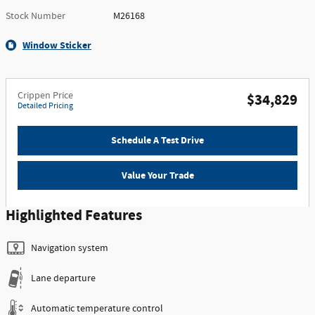
Stock Number
M26168
Window Sticker
Crippen Price
$34,829
Detailed Pricing
Schedule A Test Drive
Value Your Trade
Highlighted Features
Navigation system
Lane departure
Automatic temperature control