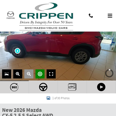
Skip to main content
Contact And Hours
Menu
1 of 30 Photos
New 2026 Mazda
CX-5 2.5 S Select AWD