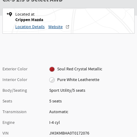
Located at
Crippen Mazda
Location Details
Website
Exterior Color
Soul Red Crystal Metallic
Interior Color
Pure White Leatherette
Body/Seating
Sport Utility/5 seats
Seats
5 seats
Transmission
Automatic
Engine
I-4 cyl
VIN
JM3KMBHA0T0172076