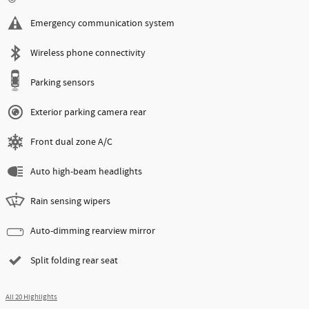
Emergency communication system
Wireless phone connectivity
Parking sensors
Exterior parking camera rear
Front dual zone A/C
Auto high-beam headlights
Rain sensing wipers
Auto-dimming rearview mirror
Split folding rear seat
All 20 Highlights