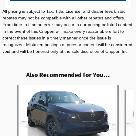
All pricing is subject to Tax, Title, License, and dealer fees Listed
rebates may not be compatible with all other rebates and offers.
From time to time an error may occur in our pricing or listed content.
In the event of this Crippen will make every reasonable effort to
correct these issues in a timely manner once the issue is
recognized. Mistaken postings of price or content will be considered
void and will be honored only at the sole discretion of Crippen Inc.
Also Recommended for You...
Slide 1 of 5