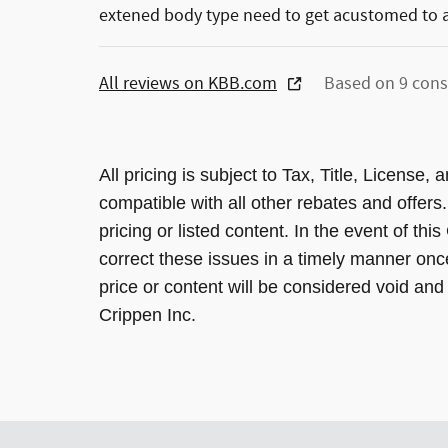
extened body type need to get acustomed to al
All reviews on KBB.com
Based on 9 cons
All pricing is subject to Tax, Title, License
compatible with all other rebates and offers
pricing or listed content. In the event of thi
correct these issues in a timely manner onc
price or content will be considered void and 
Crippen Inc.