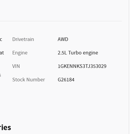
c
Drivetrain
AWD
at
Engine
2.5L Turbo engine
VIN
1GKENNKS3TJ353029
s
Stock Number
G26184
ies