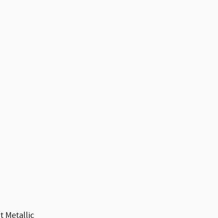
 Metallic