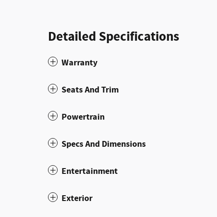
Detailed Specifications
Warranty
Seats And Trim
Powertrain
Specs And Dimensions
Entertainment
Exterior