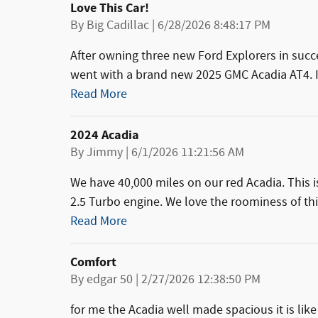
Love This Car!
on
By
Big Cadillac
|
6/28/2026 8:48:17 PM
After owning three new Ford Explorers in succ
went with a brand new 2025 GMC Acadia AT4. I 
Read More
2024 Acadia
on
By
Jimmy
|
6/1/2026 11:21:56 AM
We have 40,000 miles on our red Acadia. This i
2.5 Turbo engine. We love the roominess of th
Read More
Comfort
on
By
edgar 50
|
2/27/2026 12:38:50 PM
for me the Acadia well made spacious it is like