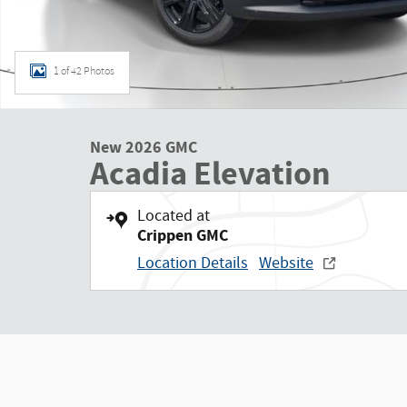
1 of 42 Photos
New 2026 GMC
Acadia Elevation
Located at
Crippen GMC
Location Details
Website