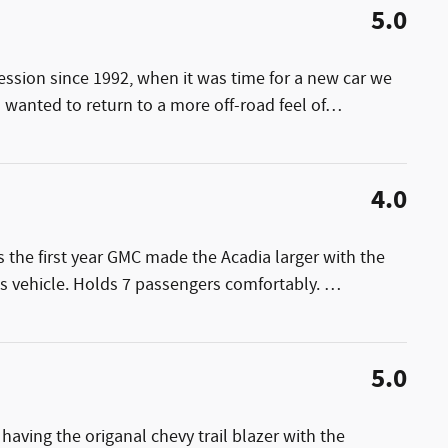
5.0
ession since 1992, when it was time for a new car we
wanted to return to a more off-road feel of
…
4.0
s the first year GMC made the Acadia larger with the
is vehicle. Holds 7 passengers comfortably.
…
5.0
 having the origanal chevy trail blazer with the