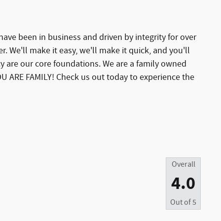
ave been in business and driven by integrity for over
er. We'll make it easy, we'll make it quick, and you'll
y are our core foundations. We are a family owned
U ARE FAMILY! Check us out today to experience the
Overall
4.0
Out of
5