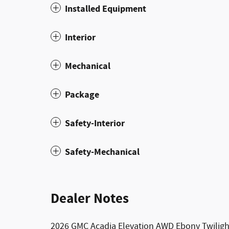
Installed Equipment
Interior
Mechanical
Package
Safety-Interior
Safety-Mechanical
Dealer Notes
2026 GMC Acadia Elevation AWD Ebony Twilight