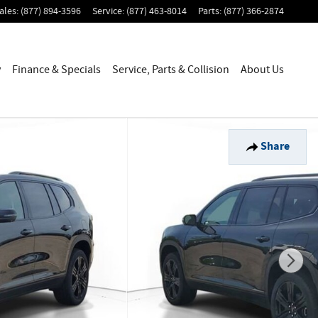
ales
:
(877) 894-3596
Service
:
(877) 463-8014
Parts
:
(877) 366-2874
y
Finance & Specials
Service, Parts & Collision
About Us
Share