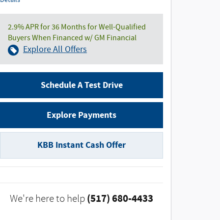
Details
2.9% APR for 36 Months for Well-Qualified
Buyers When Financed w/ GM Financial
Explore All Offers
Schedule A Test Drive
Explore Payments
KBB Instant Cash Offer
(517) 680-4433
We're here to help