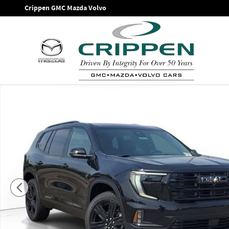
Skip to main content
Crippen GMC Mazda Volvo
New 2026 GMC Acadia Elevation SUV Photo 1 of 42