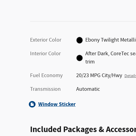
Exterior Color
Ebony Twilight Metalli
Interior Color
After Dark, CoreTec se
trim
Fuel Economy
20/23 MPG City/Hwy
Detail
Transmission
Automatic
Window Sticker
Included Packages & Accessor