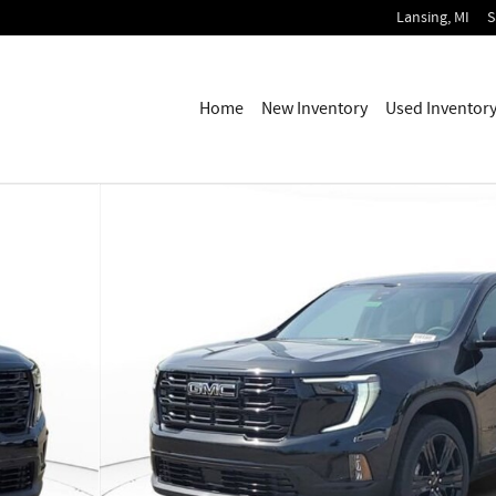
Lansing
,
MI
S
Home
New Inventory
Used Inventor