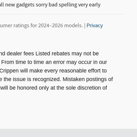
l new gadgets sorry bad spelling very early
umer ratings for 2024–2026 models. |
Privacy
, and dealer fees Listed rebates may not be
. From time to time an error may occur in our
s Crippen will make every reasonable effort to
e the issue is recognized. Mistaken postings of
will be honored only at the sole discretion of