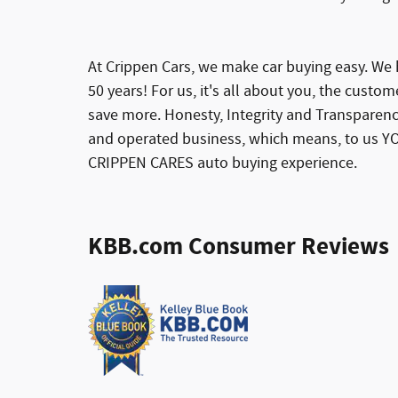
At Crippen Cars, we make car buying easy. We h
50 years! For us, it's all about you, the custom
save more. Honesty, Integrity and Transparenc
and operated business, which means, to us YO
CRIPPEN CARES auto buying experience.
KBB.com Consumer Reviews