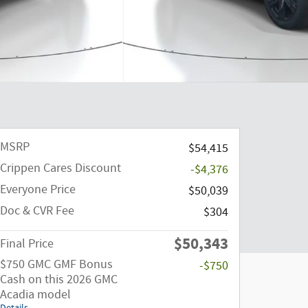
MSRP
$54,415
Crippen Cares Discount
-$4,376
Everyone Price
$50,039
Doc & CVR Fee
$304
$50,343
Final Price
$750 GMC GMF Bonus
-$750
Cash on this 2026 GMC
Acadia model