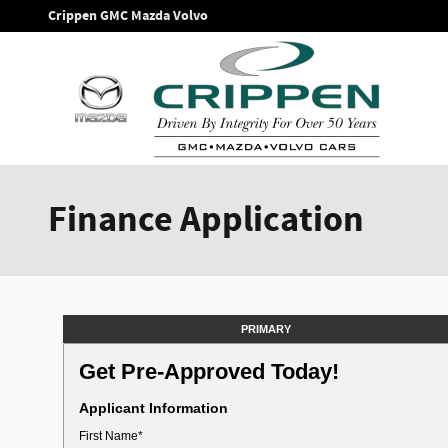
Skip to main content
Crippen GMC Mazda Volvo
Finance Application