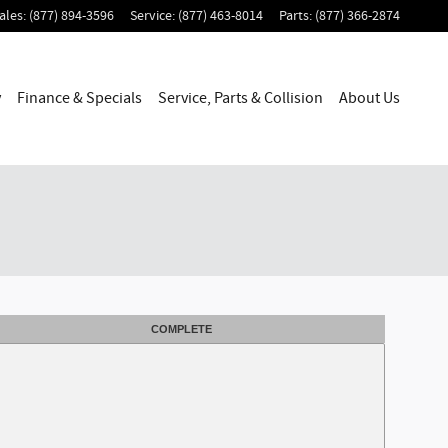
ales
:
(877) 894-3596
Service
:
(877) 463-8014
Parts
:
(877) 366-2874
y
Finance & Specials
Service, Parts & Collision
About Us