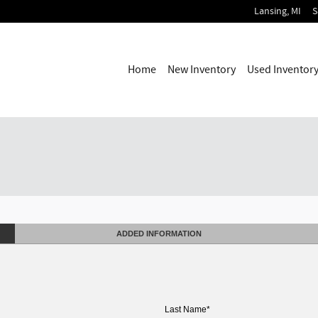
Lansing
,
MI
S
Home
New Inventory
Used Inventor