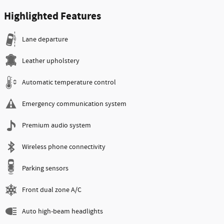
Highlighted Features
Lane departure
Leather upholstery
Automatic temperature control
Emergency communication system
Premium audio system
Wireless phone connectivity
Parking sensors
Front dual zone A/C
Auto high-beam headlights