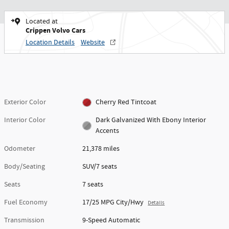
Located at
Crippen Volvo Cars
Location Details
Website
Exterior Color
Cherry Red Tintcoat
Interior Color
Dark Galvanized With Ebony Interior
Accents
Odometer
21,378 miles
Body/Seating
SUV/7 seats
Seats
7 seats
Fuel Economy
17/25 MPG City/Hwy
Details
Transmission
9-Speed Automatic