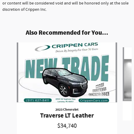
or content will be considered void and will be honored only at the sole
discretion of Crippen Inc.
Also Recommended for You...
Slide 1 of 6
2023 Chevrolet
Traverse LT Leather
$34,740