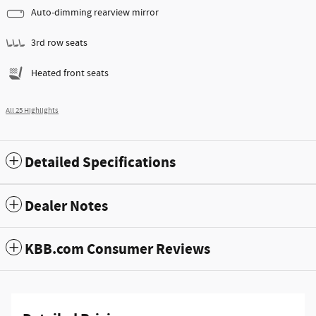
Auto-dimming rearview mirror
3rd row seats
Heated front seats
All 25 Highlights
Detailed Specifications
Dealer Notes
KBB.com Consumer Reviews