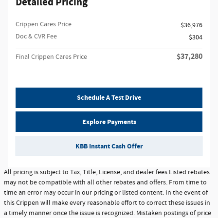
Detailed Pricing
Crippen Cares Price
$36,976
Doc & CVR Fee
$304
$37,280
Final Crippen Cares Price
Schedule A Test Drive
Explore Payments
KBB Instant Cash Offer
All pricing is subject to Tax, Title, License, and dealer fees Listed rebates
may not be compatible with all other rebates and offers. From time to
time an error may occur in our pricing or listed content. In the event of
this Crippen will make every reasonable effort to correct these issues in
a timely manner once the issue is recognized. Mistaken postings of price