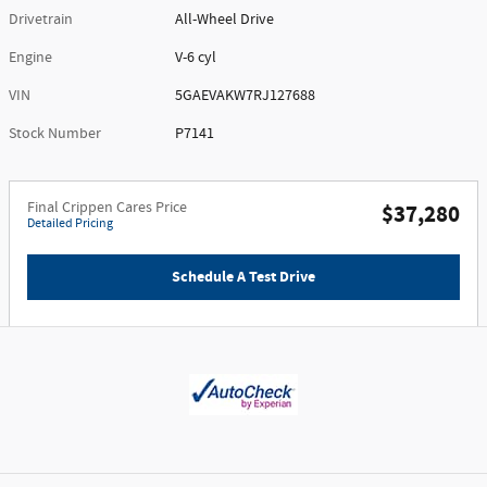
Drivetrain
All-Wheel Drive
Engine
V-6 cyl
VIN
5GAEVAKW7RJ127688
Stock Number
P7141
Final Crippen Cares Price
$37,280
Detailed Pricing
Schedule A Test Drive