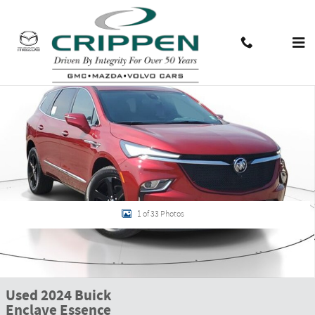
Skip to main content
Used 2024 Buick Enclave Essence SUV Photo 1 of 33
Shar
Contact And Hours
Menu
1 of 33 Photos
Used 2024 Buick
Enclave Essence