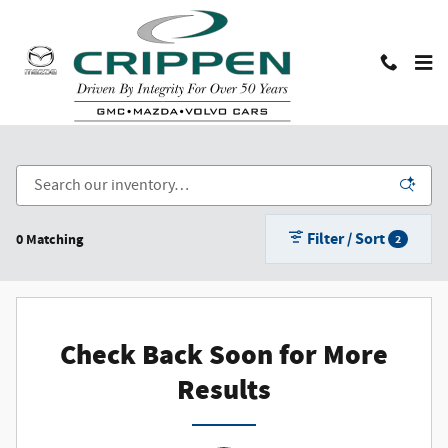
Skip to main content
Used Cars, Trucks, and SUVs in Lansing, MI
Filter / Sort
0 Matching
2
Check Back Soon for More
Results