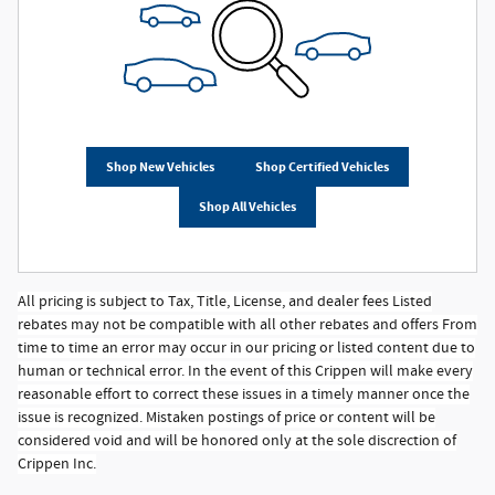
Shop New Vehicles
Shop Certified Vehicles
Shop All Vehicles
All pricing is subject to Tax, Title, License, and dealer fees Listed
rebates may not be compatible with all other rebates and offers From
time to time an error may occur in our pricing or listed content due to
human or technical error. In the event of this Crippen will make every
reasonable effort to correct these issues in a timely manner once the
issue is recognized. Mistaken postings of price or content will be
considered void and will be honored only at the sole discrection of
Crippen Inc.