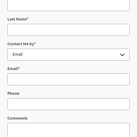
Last Name
*
Contact Me by
*
Email
*
Phone
Comments