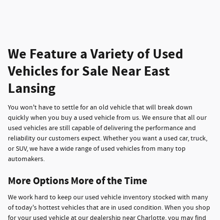
We Feature a Variety of Used
Vehicles for Sale Near East
Lansing
You won't have to settle for an old vehicle that will break down
quickly when you buy a used vehicle from us. We ensure that all our
used vehicles are still capable of delivering the performance and
reliability our customers expect. Whether you want a used car, truck,
or SUV, we have a wide range of used vehicles from many top
automakers.
More Options More of the Time
We work hard to keep our used vehicle inventory stocked with many
of today's hottest vehicles that are in used condition. When you shop
for your used vehicle at our dealership near Charlotte, you may find