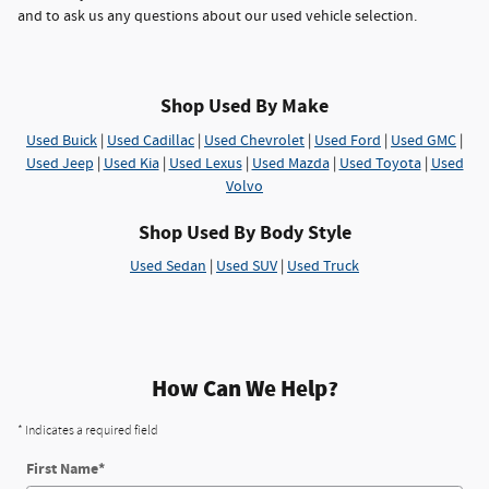
and to ask us any questions about our used vehicle selection.
Shop Used By Make
Used Buick
|
Used Cadillac
|
Used Chevrolet
|
Used Ford
|
Used GMC
|
Used Jeep
|
Used Kia
|
Used Lexus
|
Used Mazda
|
Used Toyota
|
Used
Volvo
Shop Used By Body Style
Used Sedan
|
Used SUV
|
Used Truck
How Can We Help?
* Indicates a required field
First Name
*