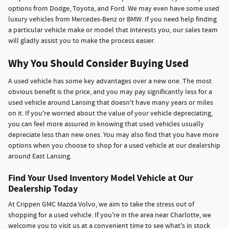
options from Dodge, Toyota, and Ford. We may even have some used
luxury vehicles from Mercedes-Benz or BMW. If you need help finding
a particular vehicle make or model that interests you, our sales team
will gladly assist you to make the process easier.
Why You Should Consider Buying Used
A used vehicle has some key advantages over a new one. The most
obvious benefit is the price, and you may pay significantly less for a
used vehicle around Lansing that doesn't have many years or miles
on it. If you're worried about the value of your vehicle depreciating,
you can feel more assured in knowing that used vehicles usually
depreciate less than new ones. You may also find that you have more
options when you choose to shop for a used vehicle at our dealership
around East Lansing.
Find Your Used Inventory Model Vehicle at Our
Dealership Today
At Crippen GMC Mazda Volvo, we aim to take the stress out of
shopping for a used vehicle. If you're in the area near Charlotte, we
welcome you to visit us at a convenient time to see what's in stock