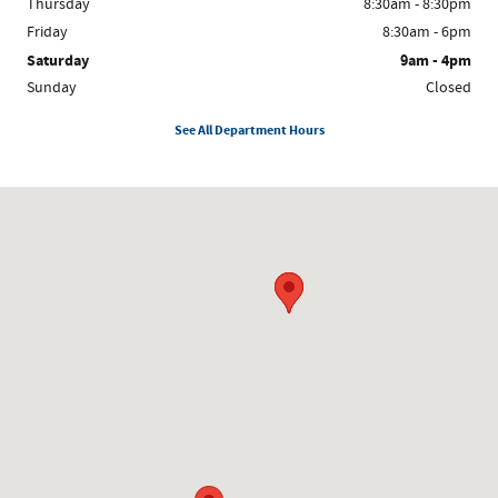
Thursday
8:30am - 8:30pm
Friday
8:30am - 6pm
Saturday
9am - 4pm
Sunday
Closed
See All Department Hours
Visit us at: 8300 W. Saginaw Lansing, MI 48917