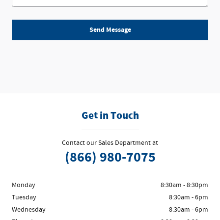
Send Message
Get in Touch
Contact our Sales Department at
(866) 980-7075
Monday
8:30am - 8:30pm
Tuesday
8:30am - 6pm
Wednesday
8:30am - 6pm