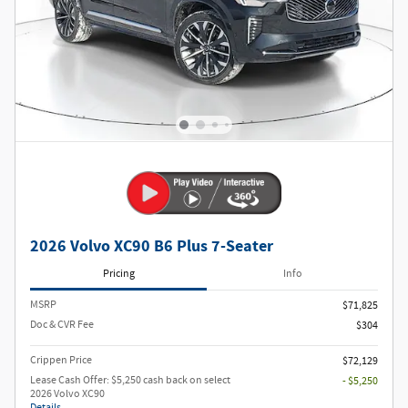
2026 Volvo XC90 B6 Plus 7-Seater
Pricing
Info
MSRP
$71,825
Doc & CVR Fee
$304
Crippen Price
$72,129
Lease Cash Offer: $5,250 cash back on select
- $5,250
2026 Volvo XC90
Details