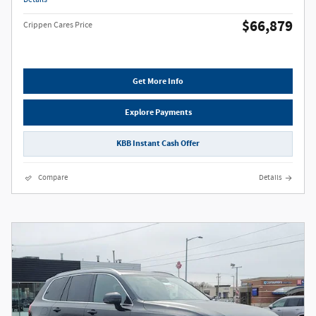
$66,879
Crippen Cares Price
Get More Info
Explore Payments
KBB Instant Cash Offer
Compare
Details