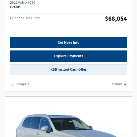
2026 Volvo XC90
Details
$68,054
Crippen Cares Price
Get More Info
Explore Payments
KBB Instant Cash Offer
Compare
Details