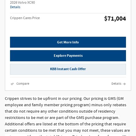
2026 Volvo XC90
Details
$71,004
Crippen Cares Price
Get More Info
Explore Payments
KBB Instant Cash Offer
Compare
Details
Crippen strives to be upfront in our pricing. Our pricing is GMS (GM
employee and family member pricing program) minus only rebates
that do not require any other conditions outside of residency
restrictions to be met or are part of the GMS purchase program.
Additional offers are listed at the bottom of the pricing that require
certain conditions to be met that you may not meet, these values are