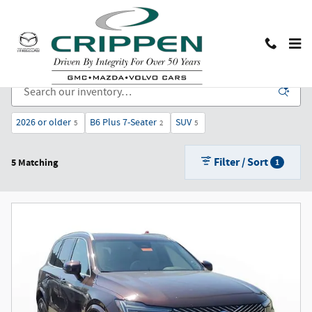
Skip to main content
New Cars, Trucks, and SUVs for Sale in Lansing, MI
2026 or older
B6 Plus 7-Seater
SUV
5
2
5
Filter / Sort
5 Matching
1