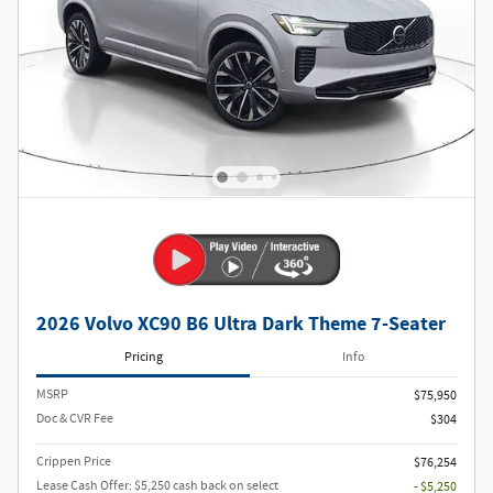
2026 Volvo XC90 B6 Ultra Dark Theme 7-Seater
Pricing
Info
MSRP
$75,950
Doc & CVR Fee
$304
Crippen Price
$76,254
Lease Cash Offer: $5,250 cash back on select
- $5,250