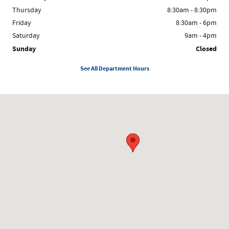
Thursday
8:30am - 8:30pm
Friday
8:30am - 6pm
Saturday
9am - 4pm
Sunday
Closed
See All Department Hours
Visit us at: 8300 W. Saginaw Lansing, MI 48917