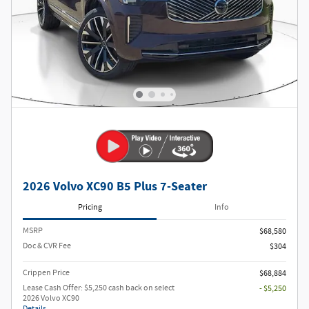
2026 Volvo XC90 B5 Plus 7-Seater
Pricing
Info
MSRP
$68,580
Doc & CVR Fee
$304
Crippen Price
$68,884
Lease Cash Offer: $5,250 cash back on select
- $5,250
2026 Volvo XC90
Details