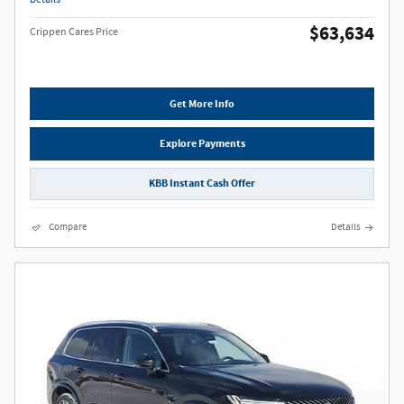
$63,634
Crippen Cares Price
Get More Info
Explore Payments
KBB Instant Cash Offer
Compare
Details