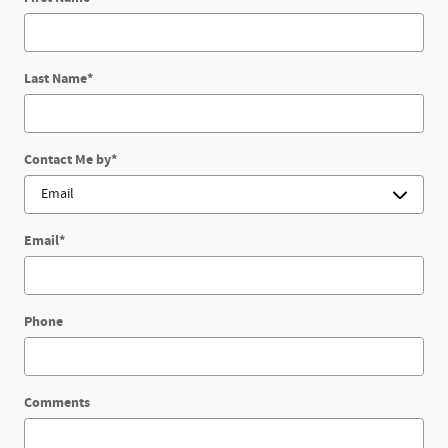
Last Name
*
Contact Me by
*
Email
*
Phone
Comments