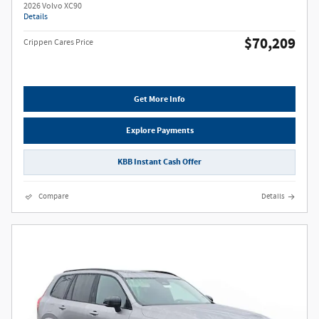
2026 Volvo XC90
Details
$70,209
Crippen Cares Price
Get More Info
Explore Payments
KBB Instant Cash Offer
Compare
Details