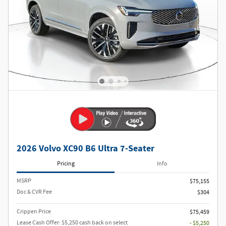
2026 Volvo XC90 B6 Ultra 7-Seater
Pricing
Info
MSRP
$75,155
Doc & CVR Fee
$304
Crippen Price
$75,459
Lease Cash Offer: $5,250 cash back on select
- $5,250