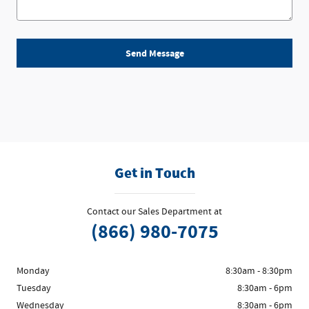
Send Message
Get in Touch
Contact our Sales Department at
(866) 980-7075
Monday
8:30am - 8:30pm
Tuesday
8:30am - 6pm
Wednesday
8:30am - 6pm