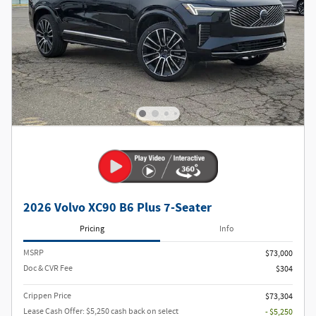
2026 Volvo XC90 B6 Plus 7-Seater
Pricing
Info
MSRP
$73,000
Doc & CVR Fee
$304
Crippen Price
$73,304
Lease Cash Offer: $5,250 cash back on select
- $5,250