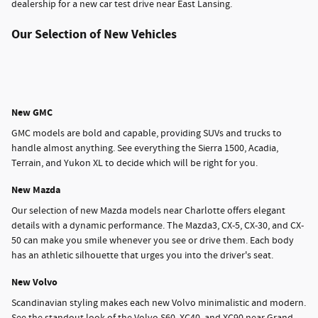
dealership for a new car test drive near East Lansing.
Our Selection of New Vehicles
New GMC
GMC models are bold and capable, providing SUVs and trucks to
handle almost anything. See everything the Sierra 1500, Acadia,
Terrain, and Yukon XL to decide which will be right for you.
New Mazda
Our selection of new Mazda models near Charlotte offers elegant
details with a dynamic performance. The Mazda3, CX-5, CX-30, and CX-
50 can make you smile whenever you see or drive them. Each body
has an athletic silhouette that urges you into the driver's seat.
New Volvo
Scandinavian styling makes each new Volvo minimalistic and modern.
See the standout look of the Volvo S60, XC40, and XC90 near Grand