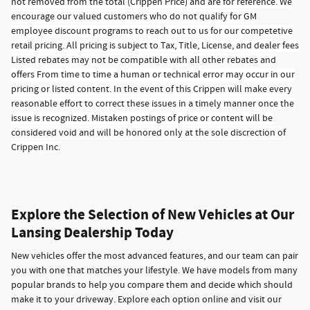
not removed from the total (Crippen Price) and are for reference. We
encourage our valued customers who do not qualify for GM
employee discount programs to reach out to us for our competetive
retail pricing. All pricing is subject to Tax, Title, License, and dealer fees
Listed rebates may not be compatible with all other rebates and
offers From time to time a human or technical error may occur in our
pricing or listed content. In the event of this Crippen will make every
reasonable effort to correct these issues in a timely manner once the
issue is recognized. Mistaken postings of price or content will be
considered void and will be honored only at the sole discrection of
Crippen Inc.
Explore the Selection of New Vehicles at Our
Lansing Dealership Today
New vehicles offer the most advanced features, and our team can pair
you with one that matches your lifestyle. We have models from many
popular brands to help you compare them and decide which should
make it to your driveway. Explore each option online and visit our