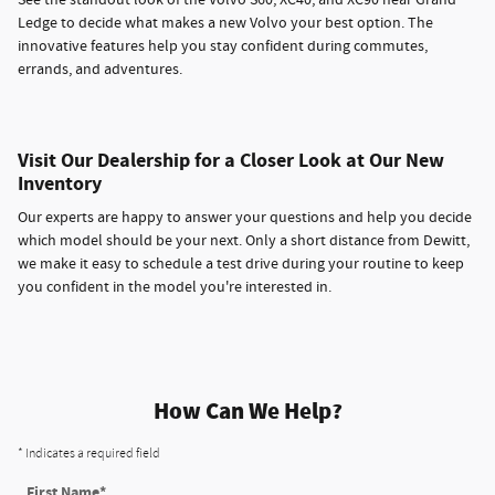
Ledge to decide what makes a new Volvo your best option. The
innovative features help you stay confident during commutes,
errands, and adventures.
Visit Our Dealership for a Closer Look at Our New
Inventory
Our experts are happy to answer your questions and help you decide
which model should be your next. Only a short distance from Dewitt,
we make it easy to schedule a test drive during your routine to keep
you confident in the model you're interested in.
How Can We Help?
* Indicates a required field
First Name
*