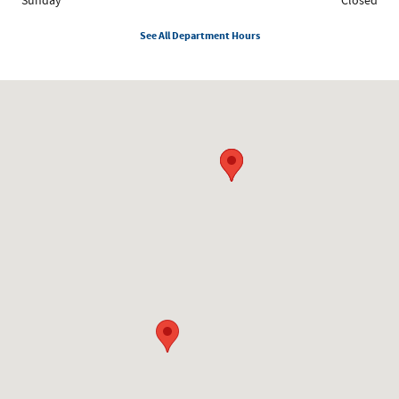
Sunday
Closed
See All Department Hours
Visit us at: 8300 W. Saginaw Lansing, MI 48917