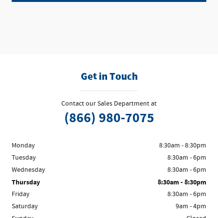
Get in Touch
Contact our Sales Department at
(866) 980-7075
Monday
8:30am - 8:30pm
Tuesday
8:30am - 6pm
Wednesday
8:30am - 6pm
Thursday
8:30am - 8:30pm
Friday
8:30am - 6pm
Saturday
9am - 4pm