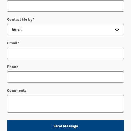
Contact Me by
*
Email
*
Phone
Comments
Send Message