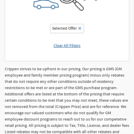
Selected Offer
Clear All Filters
Crippen strives to be upfront in our pricing. Our pricing is GMS (GM
employee and family member pricing program) minus only rebates
that do not require any other conditions outside of residency
restrictions to be met or are part of the GMS purchase program.
Additional offers are listed at the bottom of the pricing that require
certain conditions to be met that you may not meet, these values are
not removed from the total (Crippen Price) and are for reference. We
encourage our valued customers who do not qualify for GM
employee discount programs to reach out to us for our competetive
retail pricing. All pricing is subject to Tax, Title, License, and dealer fees
Listed rebates may not be compatible with all other rebates and