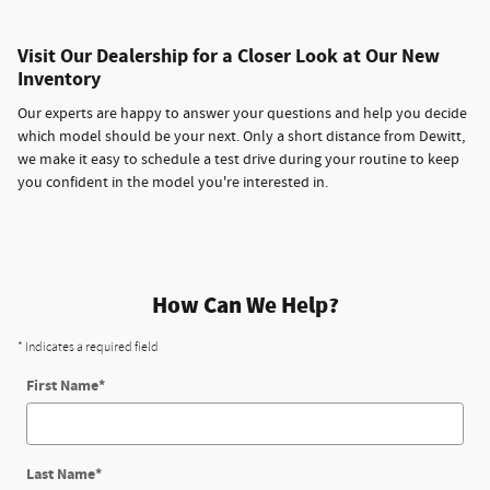
Visit Our Dealership for a Closer Look at Our New
Inventory
Our experts are happy to answer your questions and help you decide
which model should be your next. Only a short distance from Dewitt,
we make it easy to schedule a test drive during your routine to keep
you confident in the model you're interested in.
How Can We Help?
* Indicates a required field
First Name
*
Last Name
*