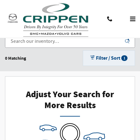
Skip to main content
New Cars, Trucks, and SUVs for Sale in Lansing, MI
Contact And Hours
Menu
Filter / Sort
0 Matching
1
Adjust Your Search for
More Results