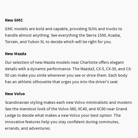
New GMC
GMC models are bold and capable, providing SUVs and trucks to
handle almost anything. See everything the Sierra 1500, Acadia,
Terrain, and Yukon XL to decide which will be right for you.
New Mazda
Our selection of new Mazda models near Charlotte offers elegant
details with a dynamic performance. The Mazda3, CX-5, CX-30, and CX-
50 can make you smile whenever you see or drive them. Each body
has an athletic silhouette that urges you into the driver's seat.
New Volvo
Scandinavian styling makes each new Volvo minimalistic and modern.
See the standout look of the Volvo S60, XC40, and XC90 near Grand
Ledge to decide what makes a new Volvo your best option. The
innovative features help you stay confident during commutes,
errands, and adventures.