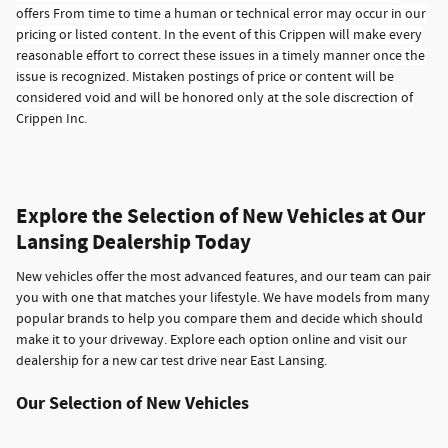
offers From time to time a human or technical error may occur in our
pricing or listed content. In the event of this Crippen will make every
reasonable effort to correct these issues in a timely manner once the
issue is recognized. Mistaken postings of price or content will be
considered void and will be honored only at the sole discrection of
Crippen Inc.
Explore the Selection of New Vehicles at Our
Lansing Dealership Today
New vehicles offer the most advanced features, and our team can pair
you with one that matches your lifestyle. We have models from many
popular brands to help you compare them and decide which should
make it to your driveway. Explore each option online and visit our
dealership for a new car test drive near East Lansing.
Our Selection of New Vehicles